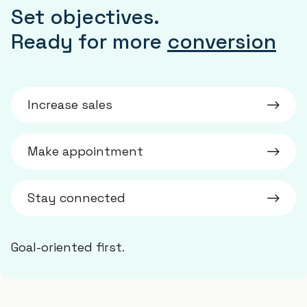
Set objectives.
Ready for more
conversion
Increase sales
Make appointment
Stay connected
Goal-oriented first.