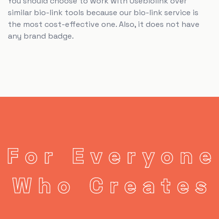
You should choose to work with Usebiolink over
similar bio-link tools because our bio-link service is
the most cost-effective one. Also, it does not have
any brand badge.