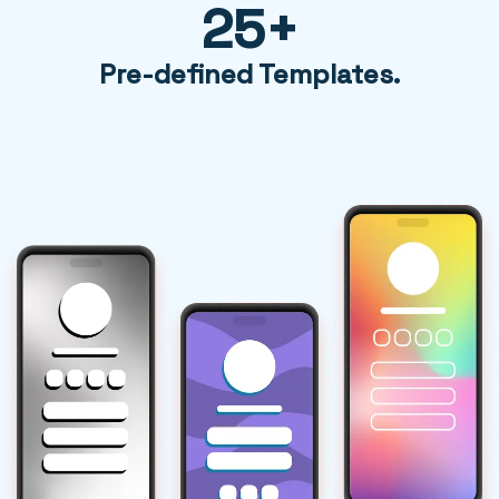
25+
Pre-defined Templates.