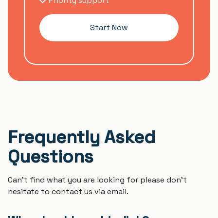
Priority support
Start Now
Frequently Asked
Questions
Can't find what you are looking for please don't
hesitate to contact us via email.