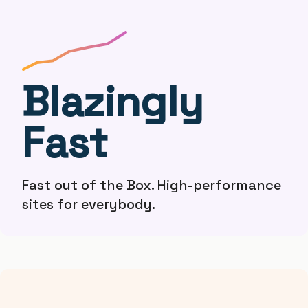
Blazingly
Fast
Fast out of the Box. High-performance
sites for everybody.
therock
ryan