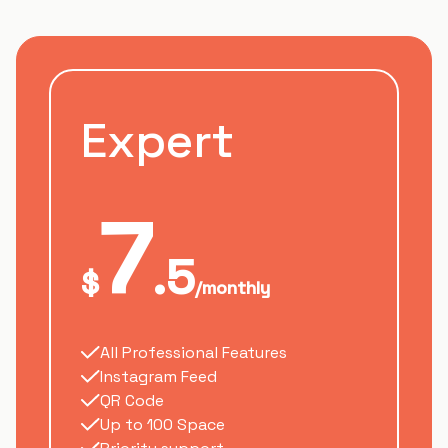
Expert
7
.5
$
/monthly
All Professional Features
Instagram Feed
QR Code
Up to 100 Space