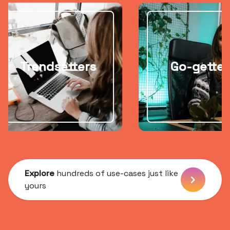
ndsetters
Go-getters
Explore
hundreds of use-cases just like
yours