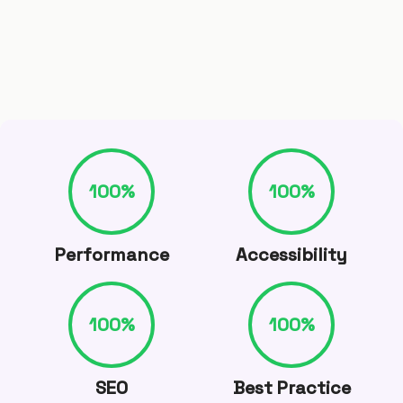
100
%
100
%
Performance
Accessibility
100
%
100
%
SEO
Best Practice