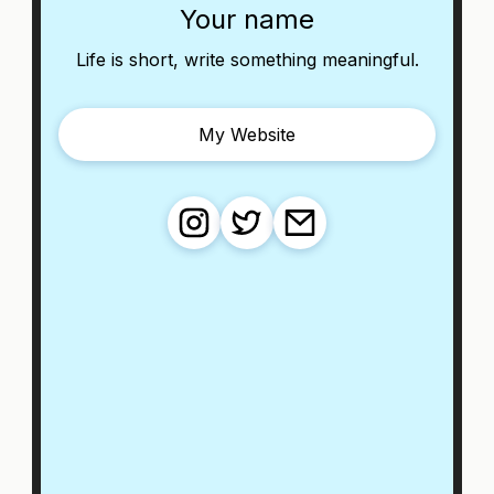
Your name
Life is short, write something meaningful.
My Website