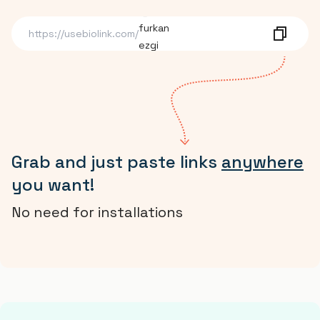
furkan
ezgi
https://usebiolink.com/
dmrmuhammed
Grab and just paste links
anywhere
you want!
No need for installations