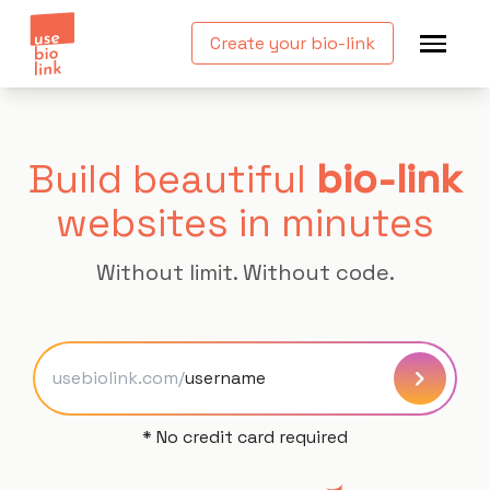
Create your bio-link
Build beautiful
bio-link
websites in minutes
Without limit. Without code.
usebiolink.com/
* No credit card required