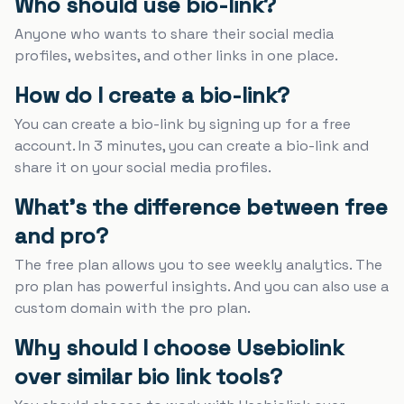
Who should use bio-link?
Anyone who wants to share their social media
profiles, websites, and other links in one place.
How do I create a bio-link?
You can create a bio-link by signing up for a free
account. In 3 minutes, you can create a bio-link and
share it on your social media profiles.
What's the difference between free
and pro?
The free plan allows you to see weekly analytics. The
pro plan has powerful insights. And you can also use a
custom domain with the pro plan.
Why should I choose Usebiolink
over similar bio link tools?