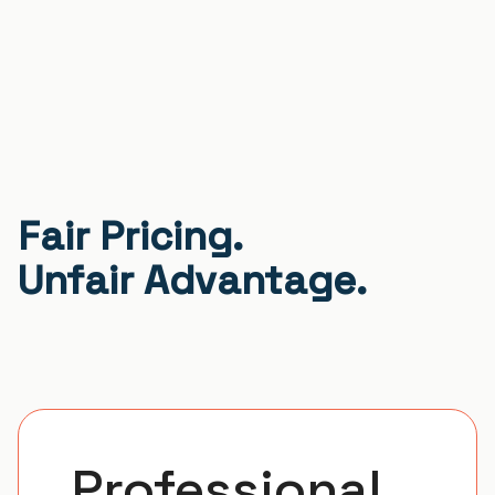
Fair Pricing.
Unfair Advantage.
Professional