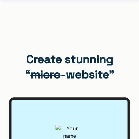
Create stunning
“
micro
-website”