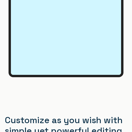
Customize as you wish with
simple yet powerful editing