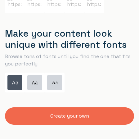
Make your content look
unique with different fonts
Browse tons of fonts until you find the one that fits
you perfectly
Aa
Aa
Aa
Create your own