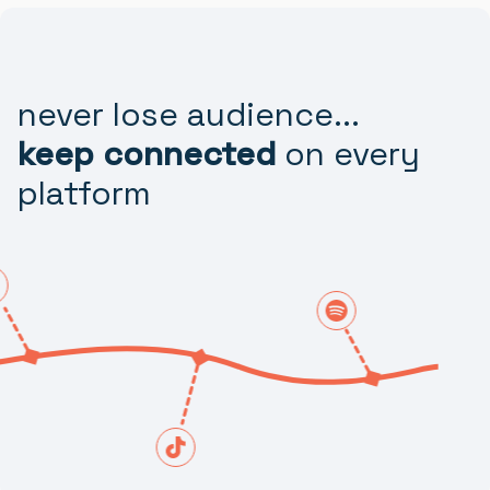
never lose audience...
keep connected
on every
platform