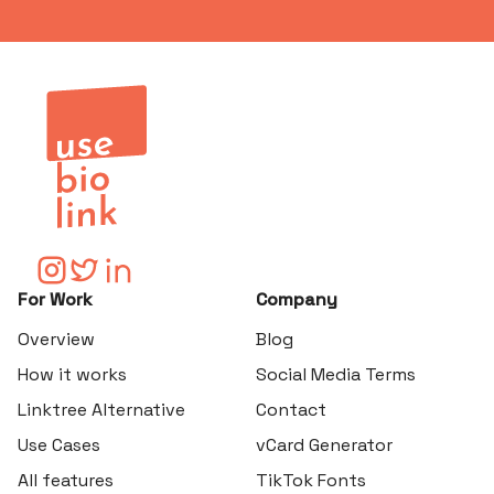
For Work
Company
Overview
Blog
How it works
Social Media Terms
Linktree Alternative
Contact
Use Cases
vCard Generator
All features
TikTok Fonts