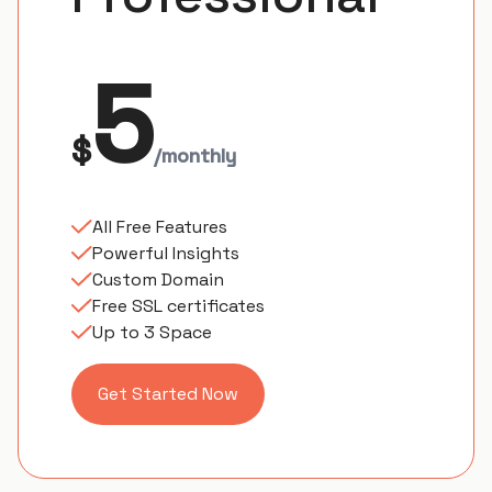
5
$
/monthly
All Free Features
Powerful Insights
Custom Domain
Free SSL certificates
Up to 3 Space
Get Started Now