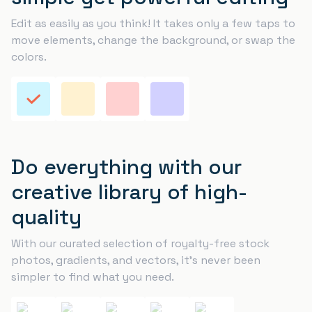
Edit as easily as you think! It takes only a few taps to
move elements, change the background, or swap the
colors.
Do everything with our
creative library of high-
quality
With our curated selection of royalty-free stock
photos, gradients, and vectors, it’s never been
simpler to find what you need.