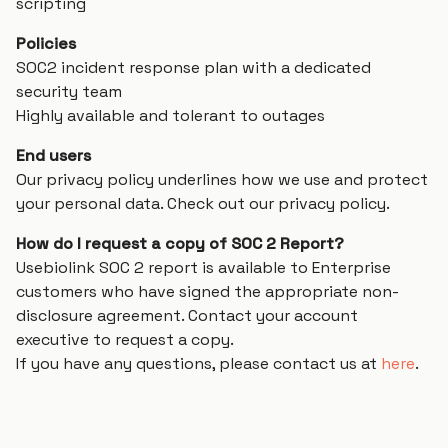
scripting
Policies
SOC2 incident response plan with a dedicated
security team
Highly available and tolerant to outages
End users
Our privacy policy underlines how we use and protect
your personal data. Check out our privacy policy.
How do I request a copy of SOC 2 Report?
Usebiolink SOC 2 report is available to Enterprise
customers who have signed the appropriate non-
disclosure agreement. Contact your account
executive to request a copy.
If you have any questions, please contact us at
here
.