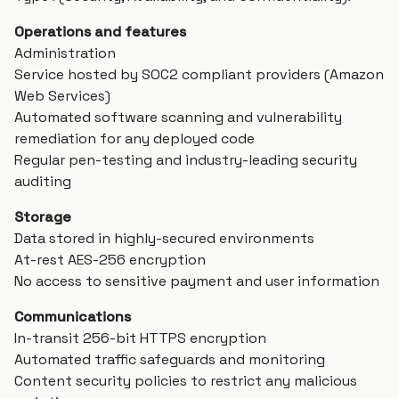
Operations and features
Administration
Service hosted by SOC2 compliant providers (Amazon
Web Services)
Automated software scanning and vulnerability
remediation for any deployed code
Regular pen-testing and industry-leading security
auditing
Storage
Data stored in highly-secured environments
At-rest AES-256 encryption
No access to sensitive payment and user information
Communications
In-transit 256-bit HTTPS encryption
Automated traffic safeguards and monitoring
Content security policies to restrict any malicious