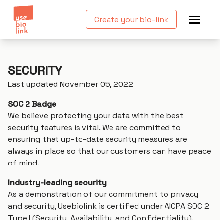
Create your bio-link
SECURITY
Last updated November 05, 2022
SOC 2 Badge
We believe protecting your data with the best
security features is vital. We are committed to
ensuring that up-to-date security measures are
always in place so that our customers can have peace
of mind.
Industry-leading security
As a demonstration of our commitment to privacy
and security, Usebiolink is certified under AICPA SOC 2
Type I (Security, Availability, and Confidentiality).