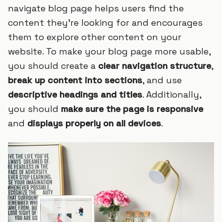
navigate blog page helps users find the
content they’re looking for and encourages
them to explore other content on your
website. To make your blog page more usable,
you should create a
clear navigation structure
,
break up content into sections
, and use
descriptive headings and titles
. Additionally,
you should
make sure the page is responsive
and
displays properly on all devices
.