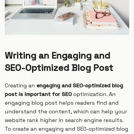
Writing an Engaging and
SEO-Optimized Blog Post
Creating an
engaging and SEO-optimized blog
post is important for SEO
optimization. An
engaging blog post helps readers find and
understand the content, which can help your
website rank higher in search engine results.
To create an engaging and SEO-optimized blog