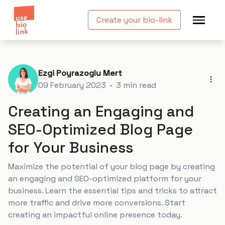
Create your bio-link
Ezgi Poyrazoglu Mert
09 February 2023
·
3
min read
Creating an Engaging and
SEO-Optimized Blog Page
for Your Business
Maximize the potential of your blog page by creating
an engaging and SEO-optimized platform for your
business. Learn the essential tips and tricks to attract
more traffic and drive more conversions. Start
creating an impactful online presence today.