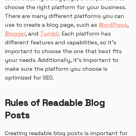
choose the right platform for your business.
There are many different platforms you can
use to create a blog page, such as
WordPress
,
Blogger
, and
Tumblr
. Each platform has
different features and capabilities, so it’s
important to choose the one that best fits
your needs. Additionally, it’s important to
make sure the platform you choose is
optimized for SEO.
Rules of Readable Blog
Posts
Creating readable blog posts is important for