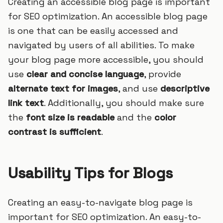
Creating an accessible blog page is important
for SEO optimization. An accessible blog page
is one that can be easily accessed and
navigated by users of all abilities. To make
your blog page more accessible, you should
use
clear and concise language
, provide
alternate text for images
, and use
descriptive
link text
. Additionally, you should make sure
the
font size is readable
and the
color
contrast is sufficient
.
Usability Tips for Blogs
Creating an easy-to-navigate blog page is
important for SEO optimization. An easy-to-