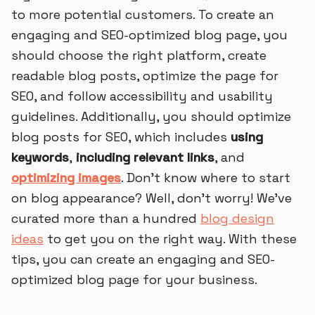
to more potential customers. To create an
engaging and SEO-optimized blog page, you
should choose the right platform, create
readable blog posts, optimize the page for
SEO, and follow accessibility and usability
guidelines. Additionally, you should optimize
blog posts for SEO, which includes
using
keywords
,
including relevant links
, and
optimizing images
. Don’t know where to start
on blog appearance? Well, don't worry! We've
curated more than a hundred
blog design
ideas
to get you on the right way. With these
tips, you can create an engaging and SEO-
optimized blog page for your business.