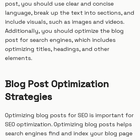
post, you should use clear and concise
language, break up the text into sections, and
include visuals, such as images and videos.
Additionally, you should optimize the blog
post for search engines, which includes
optimizing titles, headings, and other
elements.
Blog Post Optimization
Strategies
Optimizing blog posts for SEO is important for
SEO optimization. Optimizing blog posts helps
search engines find and index your blog page