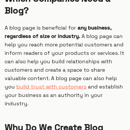
Blog?
A blog page is beneficial for
any business,
regardless of size or industry.
A blog page can
help you reach more potential customers and
inform readers of your products or services. It
can also help you build relationships with
customers and create a space to share
valuable content. A blog page can also help
you
build trust with customers
and establish
your business as an authority in your
industry.
Why Do We Create Blog