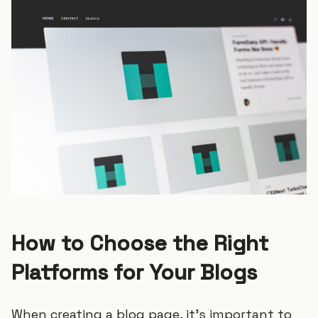
How to Choose the Right
Platforms for Your Blogs
When creating a blog page, it’s important to