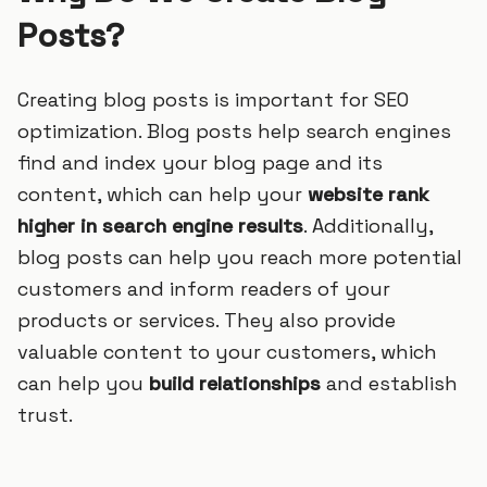
Posts?
Creating blog posts is important for SEO
optimization. Blog posts help search engines
find and index your blog page and its
content, which can help your
website rank
higher in search engine results
. Additionally,
blog posts can help you reach more potential
customers and inform readers of your
products or services. They also provide
valuable content to your customers, which
can help you
build relationships
and establish
trust.