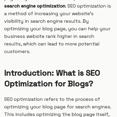
search engine optimization
. SEO optimization is
a method of increasing your website’s
visibility in search engine results. By
optimizing your blog page, you can help your
business website rank higher in search
results, which can lead to more potential
customers.
Introduction: What is SEO
Optimization for Blogs?
SEO optimization refers to the process of
optimizing your blog page for search engines.
This includes optimizing the blog page itself,