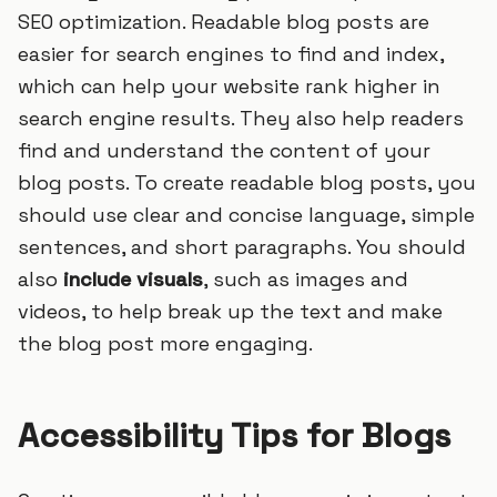
SEO optimization. Readable blog posts are
easier for search engines to find and index,
which can help your website rank higher in
search engine results. They also help readers
find and understand the content of your
blog posts. To create readable blog posts, you
should use clear and concise language, simple
sentences, and short paragraphs. You should
also
include visuals
, such as images and
videos, to help break up the text and make
the blog post more engaging.
Accessibility Tips for Blogs