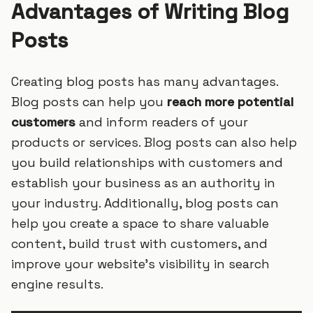
Advantages of Writing Blog
Posts
Creating blog posts has many advantages.
Blog posts can help you
reach more potential
customers
and inform readers of your
products or services. Blog posts can also help
you build relationships with customers and
establish your business as an authority in
your industry. Additionally, blog posts can
help you create a space to share valuable
content, build trust with customers, and
improve your website’s visibility in search
engine results.