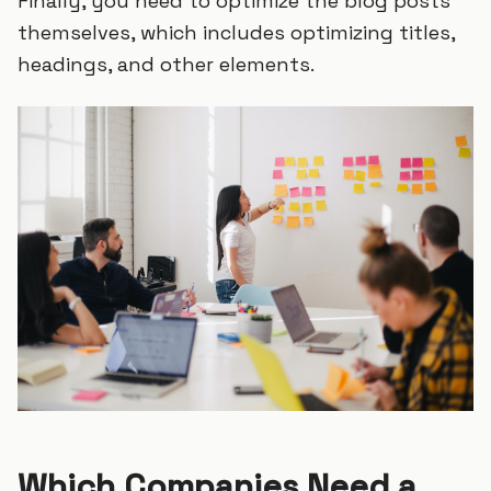
Finally, you need to optimize the blog posts
themselves, which includes optimizing titles,
headings, and other elements.
Which Companies Need a