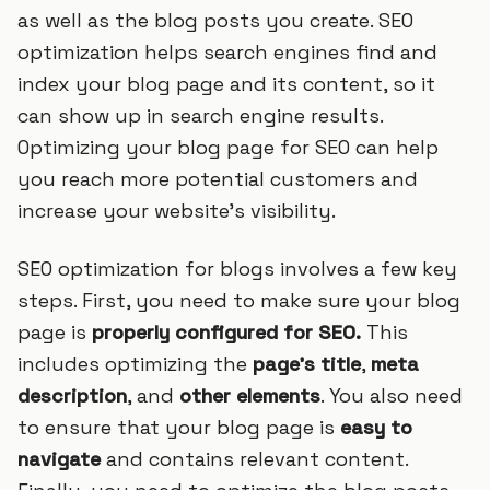
as well as the blog posts you create. SEO
optimization helps search engines find and
index your blog page and its content, so it
can show up in search engine results.
Optimizing your blog page for SEO can help
you reach more potential customers and
increase your website’s visibility.
SEO optimization for blogs involves a few key
steps. First, you need to make sure your blog
page is
properly configured for SEO.
This
includes optimizing the
page’s title
,
meta
description
, and
other elements
. You also need
to ensure that your blog page is
easy to
navigate
and contains relevant content.