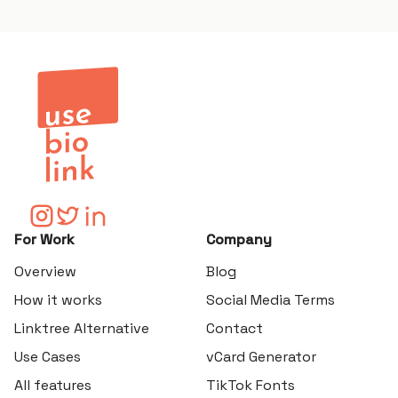
For Work
Company
Overview
Blog
How it works
Social Media Terms
Linktree Alternative
Contact
Use Cases
vCard Generator
All features
TikTok Fonts