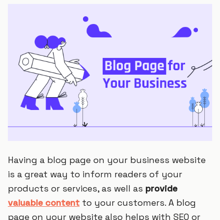
Having a blog page on your business website
is a great way to inform readers of your
products or services, as well as
provide
valuable content
to your customers. A blog
page on your website also helps with SEO or