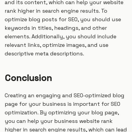
and its content, which can help your website
rank higher in search engine results. To
optimize blog posts for SEO, you should use
keywords in titles, headings, and other
elements. Additionally, you should include
relevant links, optimize images, and use
descriptive meta descriptions.
Conclusion
Creating an engaging and SEO-optimized blog
page for your business is important for SEO
optimization. By optimizing your blog page,
you can help your business website rank
higher in search engine results, which can lead