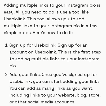
Adding multiple links to your Instagram bio is
easy. All you need to do is use a tool like
Usebiolink. This tool allows you to add
multiple links to your Instagram bio in a few
simple steps. Here’s how to do it:
Sign up for Usebiolink: Sign up for an
account on Usebiolink. This is the first step
to adding multiple links to your Instagram
bio.
Add your links: Once you’ve signed up for
Usebiolink, you can start adding your links.
You can add as many links as you want,
including links to your website, blog, store,
or other social media accounts.