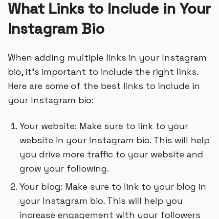
What Links to Include in Your
Instagram Bio
When adding multiple links in your Instagram
bio, it’s important to include the right links.
Here are some of the best links to include in
your Instagram bio:
Your website: Make sure to link to your
website in your Instagram bio. This will help
you drive more traffic to your website and
grow your following.
Your blog: Make sure to link to your blog in
your Instagram bio. This will help you
increase engagement with your followers