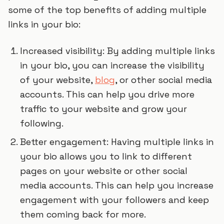
some of the top benefits of adding multiple
links in your bio:
Increased visibility: By adding multiple links
in your bio, you can increase the visibility
of your website,
blog
, or other social media
accounts. This can help you drive more
traffic to your website and grow your
following.
Better engagement: Having multiple links in
your bio allows you to link to different
pages on your website or other social
media accounts. This can help you increase
engagement with your followers and keep
them coming back for more.