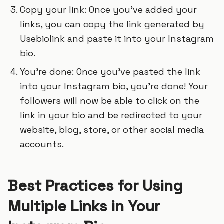
Copy your link: Once you’ve added your
links, you can copy the link generated by
Usebiolink and paste it into your Instagram
bio.
You’re done: Once you’ve pasted the link
into your Instagram bio, you’re done! Your
followers will now be able to click on the
link in your bio and be redirected to your
website, blog, store, or other social media
accounts.
Best Practices for Using
Multiple Links in Your