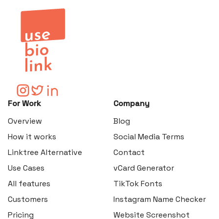
For Work
Company
Overview
Blog
How it works
Social Media Terms
Linktree Alternative
Contact
Use Cases
vCard Generator
All features
TikTok Fonts
Customers
Instagram Name Checker
Pricing
Website Screenshot