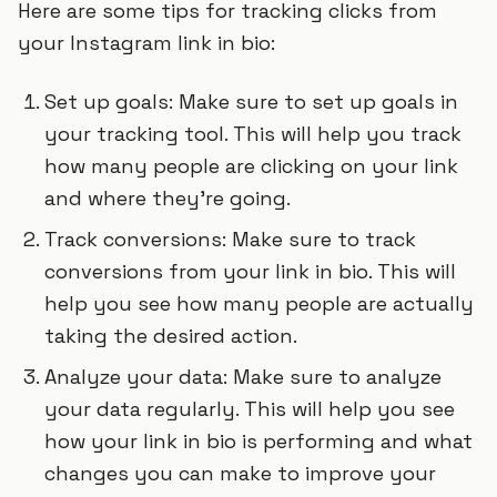
Here are some tips for tracking clicks from
your Instagram link in bio:
Set up goals: Make sure to set up goals in
your tracking tool. This will help you track
how many people are clicking on your link
and where they’re going.
Track conversions: Make sure to track
conversions from your link in bio. This will
help you see how many people are actually
taking the desired action.
Analyze your data: Make sure to analyze
your data regularly. This will help you see
how your link in bio is performing and what
changes you can make to improve your