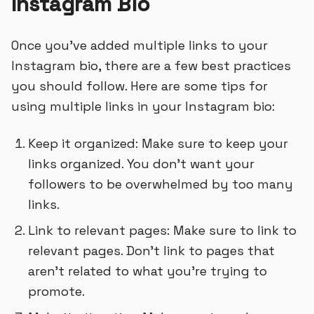
Instagram Bio
Once you’ve added multiple links to your
Instagram bio, there are a few best practices
you should follow. Here are some tips for
using multiple links in your Instagram bio:
Keep it organized: Make sure to keep your
links organized. You don’t want your
followers to be overwhelmed by too many
links.
Link to relevant pages: Make sure to link to
relevant pages. Don’t link to pages that
aren’t related to what you’re trying to
promote.