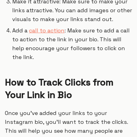
Make it attractive: Make sure to make your
links attractive. You can add images or other
visuals to make your links stand out.
Add a
call to action
: Make sure to add a call
to action to the link in your bio. This will
help encourage your followers to click on
the link.
How to Track Clicks from
Your Link in Bio
Once you’ve added your links to your
Instagram bio, you’ll want to track the clicks.
This will help you see how many people are