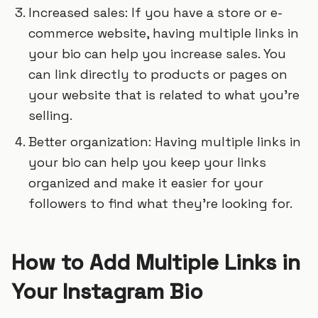
Increased sales: If you have a store or e-
commerce website, having multiple links in
your bio can help you increase sales. You
can link directly to products or pages on
your website that is related to what you’re
selling.
Better organization: Having multiple links in
your bio can help you keep your links
organized and make it easier for your
followers to find what they’re looking for.
How to Add Multiple Links in
Your Instagram Bio