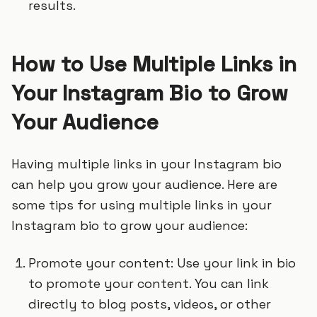
results.
How to Use Multiple Links in
Your Instagram Bio to Grow
Your Audience
Having multiple links in your Instagram bio
can help you grow your audience. Here are
some tips for using multiple links in your
Instagram bio to grow your audience:
Promote your content: Use your link in bio
to promote your content. You can link
directly to blog posts, videos, or other