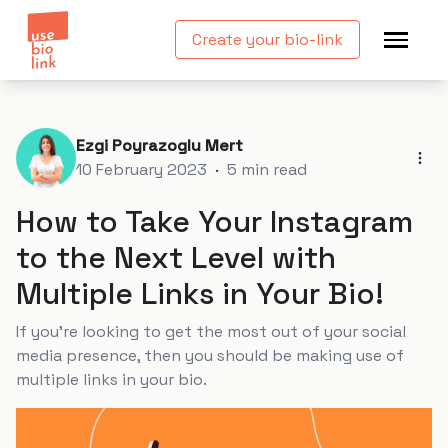
Create your bio-link
Ezgi Poyrazoglu Mert
10 February 2023
·
5
min read
How to Take Your Instagram
to the Next Level with
Multiple Links in Your Bio!
If you’re looking to get the most out of your social
media presence, then you should be making use of
multiple links in your bio.