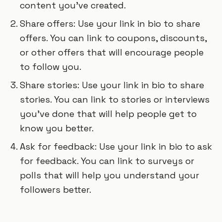
content you’ve created.
Share offers: Use your link in bio to share
offers. You can link to coupons, discounts,
or other offers that will encourage people
to follow you.
Share stories: Use your link in bio to share
stories. You can link to stories or interviews
you’ve done that will help people get to
know you better.
Ask for feedback: Use your link in bio to ask
for feedback. You can link to surveys or
polls that will help you understand your
followers better.