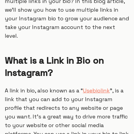
multiple links in your bio? In this blog article,
we’ll show you how to use multiple links in
your Instagram bio to grow your audience and
take your Instagram account to the next
level.
What is a Link in Bio on
Instagram?
A link in bio, also known as a “
Usebiolink
”, is a
link that you can add to your Instagram
profile that redirects to any website or page
you want. It’s a great way to drive more traffic
to your website or other social media
platforms. You can use a link in your bio to link