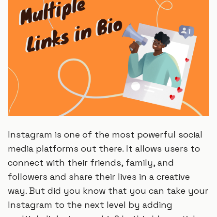
Instagram is one of the most powerful social
media platforms out there. It allows users to
connect with their friends, family, and
followers and share their lives in a creative
way. But did you know that you can take your
Instagram to the next level by adding