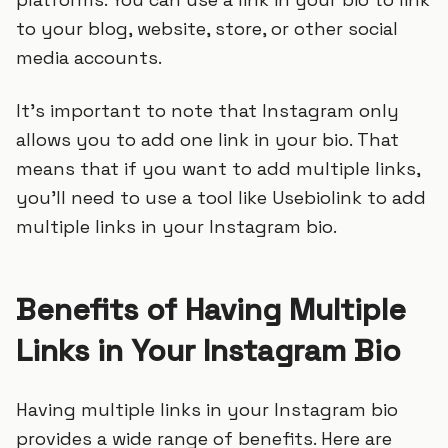
to your blog, website, store, or other social
media accounts.
It’s important to note that Instagram only
allows you to add one link in your bio. That
means that if you want to add multiple links,
you’ll need to use a tool like Usebiolink to add
multiple links in your Instagram bio.
Benefits of Having Multiple
Links in Your Instagram Bio
Having multiple links in your Instagram bio
provides a wide range of benefits. Here are