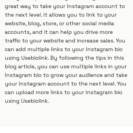
great way to take your Instagram account to
the next level. It allows you to link to your
website, blog, store, or other social media
accounts, and it can help you drive more
traffic to your website and increase sales. You
can add multiple links to your Instagram bio
using Usebiolink. By following the tips in this
blog article, you can use multiple links in your
Instagram bio to grow your audience and take
your Instagram account to the next level. You
can upload more links to your Instagram bio
using Usebiolink.