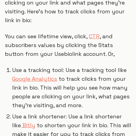
clicking on your link and what pages they’re
visiting. Here’s how to track clicks from your
link in bio:
You can see lifetime view, click,
CTR
, and
subscribers values by clicking the Stats
button from your Usebiolink account. Or,
Use a tracking tool: Use a tracking tool like
Google Analytics
to track clicks from your
link in bio. This will help you see how many
people are clicking on your link, what pages
they’re visiting, and more.
Use a link shortener: Use a link shortener
like
Bitly
to shorten your link in bio. This will
make it easier for you to track clicks from