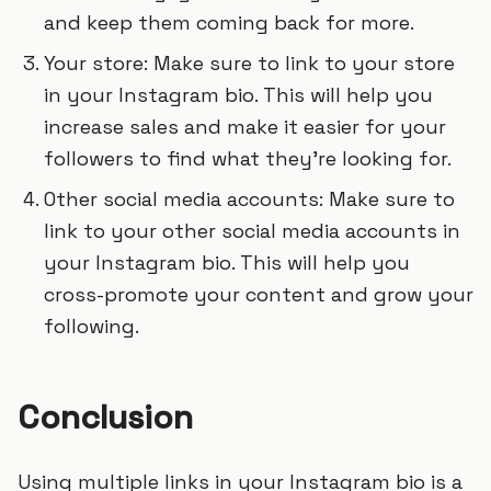
and keep them coming back for more.
Your store: Make sure to link to your store
in your Instagram bio. This will help you
increase sales and make it easier for your
followers to find what they’re looking for.
Other social media accounts: Make sure to
link to your other social media accounts in
your Instagram bio. This will help you
cross-promote your content and grow your
following.
Conclusion
Using multiple links in your Instagram bio is a