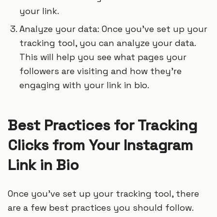
your link.
Analyze your data: Once you’ve set up your
tracking tool, you can analyze your data.
This will help you see what pages your
followers are visiting and how they’re
engaging with your link in bio.
Best Practices for Tracking
Clicks from Your Instagram
Link in Bio
Once you’ve set up your tracking tool, there
are a few best practices you should follow.