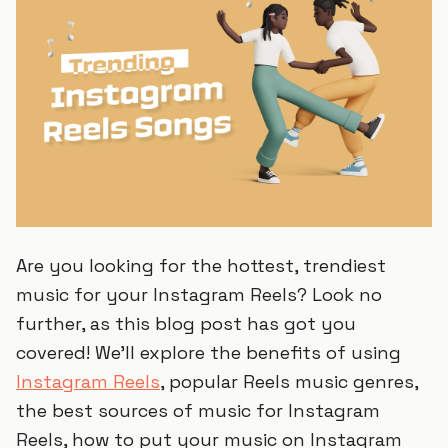
Are you looking for the hottest, trendiest
music for your Instagram Reels? Look no
further, as this blog post has got you
covered! We’ll explore the benefits of using
Instagram Reels
, popular Reels music genres,
the best sources of music for Instagram
Reels, how to put your music on Instagram