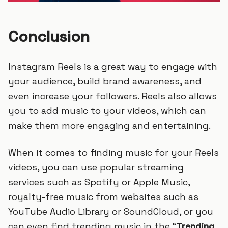
Conclusion
Instagram Reels is a great way to engage with
your audience, build brand awareness, and
even increase your followers. Reels also allows
you to add music to your videos, which can
make them more engaging and entertaining.
When it comes to finding music for your Reels
videos, you can use popular streaming
services such as Spotify or Apple Music,
royalty-free music from websites such as
YouTube Audio Library or SoundCloud, or you
can even find trending music in the “
Trending