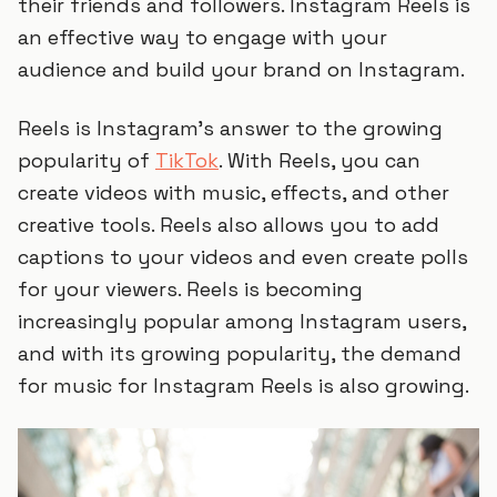
their friends and followers. Instagram Reels is
an effective way to engage with your
audience and build your brand on Instagram.
Reels is Instagram’s answer to the growing
popularity of
TikTok
. With Reels, you can
create videos with music, effects, and other
creative tools. Reels also allows you to add
captions to your videos and even create polls
for your viewers. Reels is becoming
increasingly popular among Instagram users,
and with its growing popularity, the demand
for music for Instagram Reels is also growing.