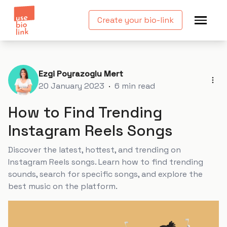
Create your bio-link
Ezgi Poyrazoglu Mert
20 January 2023
·
6
min read
How to Find Trending
Instagram Reels Songs
Discover the latest, hottest, and trending on
Instagram Reels songs. Learn how to find trending
sounds, search for specific songs, and explore the
best music on the platform.