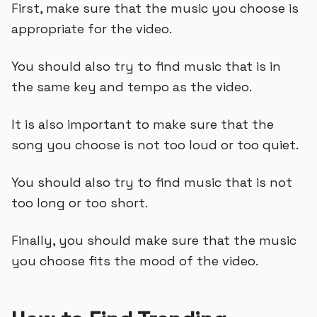
First, make sure that the music you choose is
appropriate for the video.
You should also try to find music that is in
the same key and tempo as the video.
It is also important to make sure that the
song you choose is not too loud or too quiet.
You should also try to find music that is not
too long or too short.
Finally, you should make sure that the music
you choose fits the mood of the video.