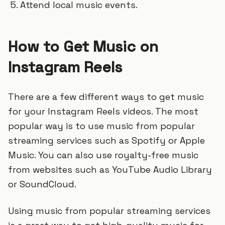
Attend local music events.
How to Get Music on
Instagram Reels
There are a few different ways to get music
for your Instagram Reels videos. The most
popular way is to use music from popular
streaming services such as Spotify or Apple
Music. You can also use royalty-free music
from websites such as YouTube Audio Library
or SoundCloud.
Using music from popular streaming services