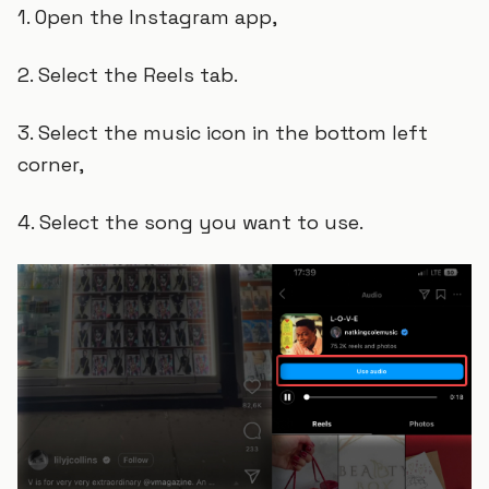
1. Open the Instagram app,
2. Select the Reels tab.
3. Select the music icon in the bottom left
corner,
4. Select the song you want to use.