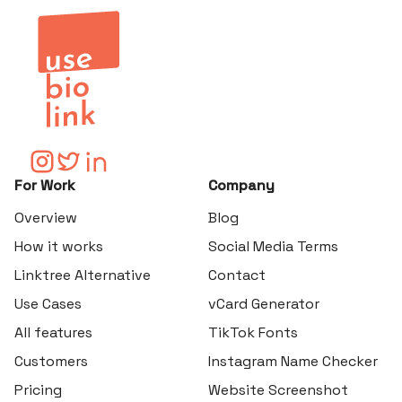
For Work
Company
Overview
Blog
How it works
Social Media Terms
Linktree Alternative
Contact
Use Cases
vCard Generator
All features
TikTok Fonts
Customers
Instagram Name Checker
Pricing
Website Screenshot