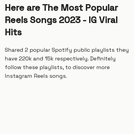
Here are The Most Popular
Reels Songs 2023 - IG Viral
Hits
Shared 2 popular Spotify public playlists they
have 220k and 15k respectively. Definitely
follow these playlists, to discover more
Instagram Reels songs.