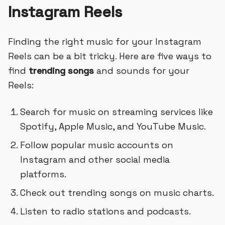
Instagram Reels
Finding the right music for your Instagram
Reels can be a bit tricky. Here are five ways to
find
trending songs
and sounds for your
Reels:
Search for music on streaming services like
Spotify, Apple Music, and YouTube Music.
Follow popular music accounts on
Instagram and other social media
platforms.
Check out trending songs on music charts.
Listen to radio stations and podcasts.