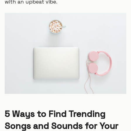
with an upbeat vibe.
5 Ways to Find Trending
Songs and Sounds for Your