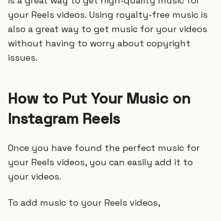
is a great way to get high-quality music for
your Reels videos. Using royalty-free music is
also a great way to get music for your videos
without having to worry about copyright
issues.
How to Put Your Music on
Instagram Reels
Once you have found the perfect music for
your Reels videos, you can easily add it to
your videos.
To add music to your Reels videos,