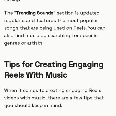
The “
Trending Sounds
” section is updated
regularly and features the most popular
songs that are being used on Reels. You can
also find music by searching for specific
genres or artists.
Tips for Creating Engaging
Reels With Music
When it comes to creating engaging Reels
videos with music, there are a few tips that
you should keep in mind.