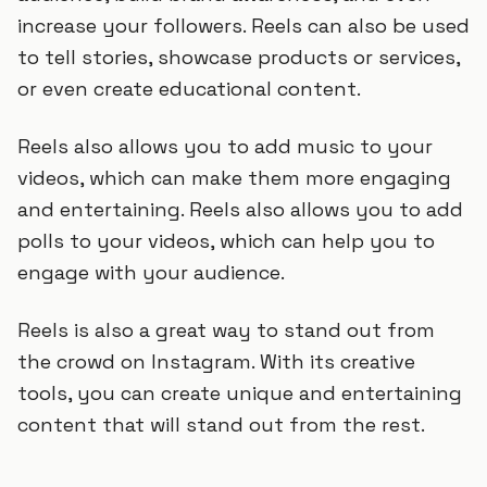
increase your followers. Reels can also be used
to tell stories, showcase products or services,
or even create educational content.
Reels also allows you to add music to your
videos, which can make them more engaging
and entertaining. Reels also allows you to add
polls to your videos, which can help you to
engage with your audience.
Reels is also a great way to stand out from
the crowd on Instagram. With its creative
tools, you can create unique and entertaining
content that will stand out from the rest.