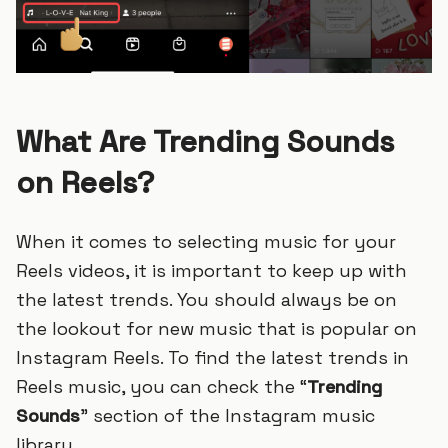
What Are Trending Sounds
on Reels?
When it comes to selecting music for your
Reels videos, it is important to keep up with
the latest trends. You should always be on
the lookout for new music that is popular on
Instagram Reels. To find the latest trends in
Reels music, you can check the “
Trending
Sounds
” section of the Instagram music
library.