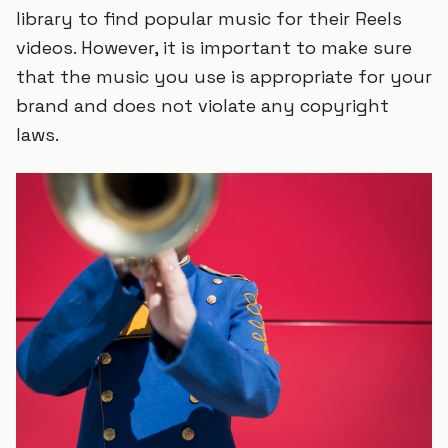
library to find popular music for their Reels
videos. However, it is important to make sure
that the music you use is appropriate for your
brand and does not violate any copyright
laws.