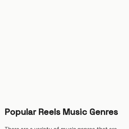
Popular Reels Music Genres
There are a variety of music genres that are