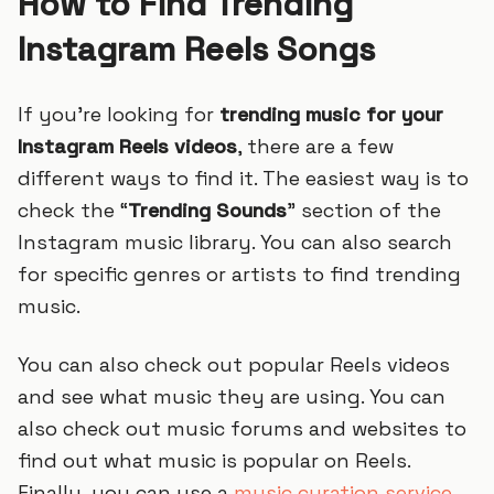
How to Find Trending
Instagram Reels Songs
If you’re looking for
trending music for your
Instagram Reels videos
, there are a few
different ways to find it. The easiest way is to
check the “
Trending Sounds
” section of the
Instagram music library. You can also search
for specific genres or artists to find trending
music.
You can also check out popular Reels videos
and see what music they are using. You can
also check out music forums and websites to
find out what music is popular on Reels.
Finally, you can use a
music curation service