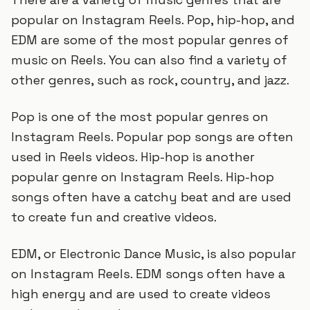
popular on Instagram Reels. Pop, hip-hop, and
EDM are some of the most popular genres of
music on Reels. You can also find a variety of
other genres, such as rock, country, and jazz.
Pop is one of the most popular genres on
Instagram Reels. Popular pop songs are often
used in Reels videos. Hip-hop is another
popular genre on Instagram Reels. Hip-hop
songs often have a catchy beat and are used
to create fun and creative videos.
EDM, or Electronic Dance Music, is also popular
on Instagram Reels. EDM songs often have a
high energy and are used to create videos