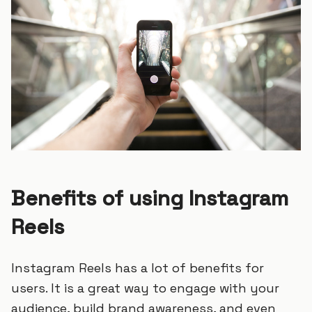
Benefits of using Instagram
Reels
Instagram Reels has a lot of benefits for
users. It is a great way to engage with your
audience, build brand awareness, and even