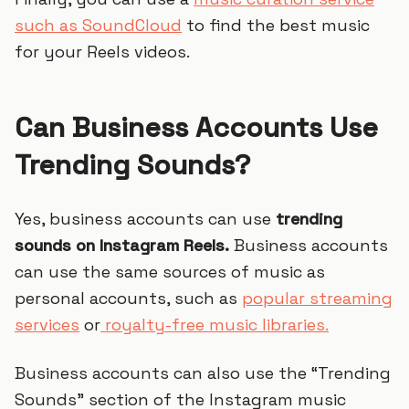
such as SoundCloud
to find the best music
for your Reels videos.
Can Business Accounts Use
Trending Sounds?
Yes, business accounts can use
trending
sounds on Instagram Reels.
Business accounts
can use the same sources of music as
personal accounts, such as
popular streaming
services
or
royalty-free music libraries.
Business accounts can also use the “Trending
Sounds” section of the Instagram music