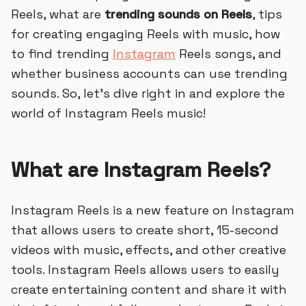
Reels, what are
trending sounds on Reels
, tips
for creating engaging Reels with music, how
to find trending
Instagram
Reels songs, and
whether business accounts can use trending
sounds. So, let’s dive right in and explore the
world of Instagram Reels music!
What are Instagram Reels?
Instagram Reels is a new feature on Instagram
that allows users to create short, 15-second
videos with music, effects, and other creative
tools. Instagram Reels allows users to easily
create entertaining content and share it with