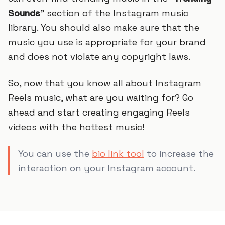
Sounds
” section of the Instagram music
library. You should also make sure that the
music you use is appropriate for your brand
and does not violate any copyright laws.
So, now that you know all about Instagram
Reels music, what are you waiting for? Go
ahead and start creating engaging Reels
videos with the hottest music!
You can use the
bio link tool
to increase the
interaction on your Instagram account.