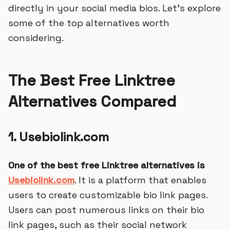
directly in your social media bios. Let's explore
some of the top alternatives worth
considering.
The Best Free Linktree
Alternatives Compared
1. Usebiolink.com
One of the best free Linktree alternatives is
Usebiolink.com
. It is a platform that enables
users to create customizable bio link pages.
Users can post numerous links on their bio
link pages, such as their social network