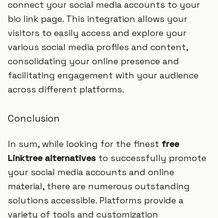
connect your social media accounts to your
bio link page. This integration allows your
visitors to easily access and explore your
various social media profiles and content,
consolidating your online presence and
facilitating engagement with your audience
across different platforms.
Conclusion
In sum, while looking for the finest
free
Linktree alternatives
to successfully promote
your social media accounts and online
material, there are numerous outstanding
solutions accessible. Platforms provide a
variety of tools and customization