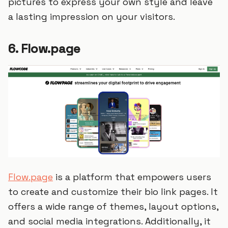
pictures to express your own style and leave
a lasting impression on your visitors.
6. Flow.page
Flow.page
is a platform that empowers users
to create and customize their bio link pages. It
offers a wide range of themes, layout options,
and social media integrations. Additionally, it