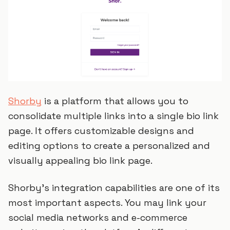
Shorby
is a platform that allows you to
consolidate multiple links into a single bio link
page. It offers customizable designs and
editing options to create a personalized and
visually appealing bio link page.
Shorby's integration capabilities are one of its
most important aspects. You may link your
social media networks and e-commerce