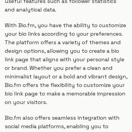
useful features such as follower statistics
and analytical data.
With Bio.fm, you have the ability to customize
your bio links according to your preferences.
The platform offers a variety of themes and
design options, allowing you to create a bio
link page that aligns with your personal style
or brand. Whether you prefer a clean and
minimalist layout or a bold and vibrant design,
Bio.fm offers the flexibility to customize your
bio link page to make a memorable impression
on your visitors.
Bio.fm also offers seamless integration with
social media platforms, enabling you to