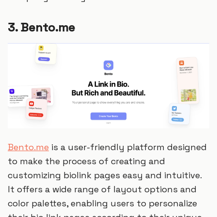
3. Bento.me
Bento.me
is a user-friendly platform designed
to make the process of creating and
customizing biolink pages easy and intuitive.
It offers a wide range of layout options and
color palettes, enabling users to personalize