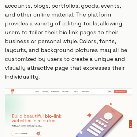
accounts, blogs, portfolios, goods, events,
and other online material. The platform
provides a variety of editing tools, allowing
users to tailor their bio link pages to their
business or personal style. Colors, fonts,
layouts, and background pictures may all be
customized by users to create a unique and
visually attractive page that expresses their
individuality.