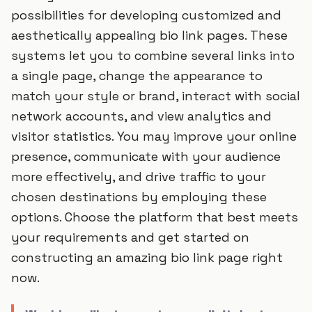
possibilities for developing customized and
aesthetically appealing bio link pages. These
systems let you to combine several links into
a single page, change the appearance to
match your style or brand, interact with social
network accounts, and view analytics and
visitor statistics. You may improve your online
presence, communicate with your audience
more effectively, and drive traffic to your
chosen destinations by employing these
options. Choose the platform that best meets
your requirements and get started on
constructing an amazing bio link page right
now.