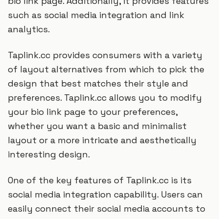
bio link page. Additionally, it provides features
such as social media integration and link
analytics.
Taplink.cc provides consumers with a variety
of layout alternatives from which to pick the
design that best matches their style and
preferences. Taplink.cc allows you to modify
your bio link page to your preferences,
whether you want a basic and minimalist
layout or a more intricate and aesthetically
interesting design.
One of the key features of Taplink.cc is its
social media integration capability. Users can
easily connect their social media accounts to