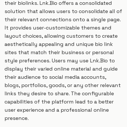
their biolinks. Lnk.Bio offers a consolidated
solution that allows users to consolidate all of
their relevant connections onto a single page.
It provides user-customizable themes and
layout choices, allowing customers to create
aesthetically appealing and unique bio link
sites that match their business or personal
style preferences. Users may use Lnk.Bio to
display their varied online material and guide
their audience to social media accounts,
blogs, portfolios, goods, or any other relevant
links they desire to share. The configurable
capabilities of the platform lead to a better
user experience and a professional online
presence.