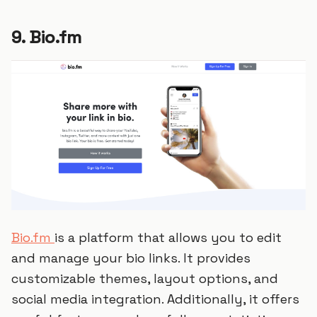
9. Bio.fm
Bio.fm
is a platform that allows you to edit
and manage your bio links. It provides
customizable themes, layout options, and
social media integration. Additionally, it offers