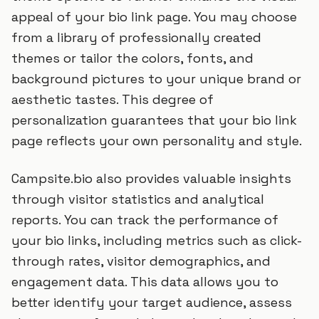
appeal of your bio link page. You may choose
from a library of professionally created
themes or tailor the colors, fonts, and
background pictures to your unique brand or
aesthetic tastes. This degree of
personalization guarantees that your bio link
page reflects your own personality and style.
Campsite.bio also provides valuable insights
through visitor statistics and analytical
reports. You can track the performance of
your bio links, including metrics such as click-
through rates, visitor demographics, and
engagement data. This data allows you to
better identify your target audience, assess