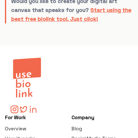
Would you like to create your digital art
canvas that speaks for you?
Start using the
best free biolink tool. Just click!
For Work
Company
Overview
Blog