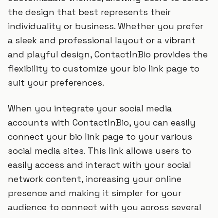
the design that best represents their
individuality or business. Whether you prefer
a sleek and professional layout or a vibrant
and playful design, ContactInBio provides the
flexibility to customize your bio link page to
suit your preferences.
When you integrate your social media
accounts with ContactInBio, you can easily
connect your bio link page to your various
social media sites. This link allows users to
easily access and interact with your social
network content, increasing your online
presence and making it simpler for your
audience to connect with you across several