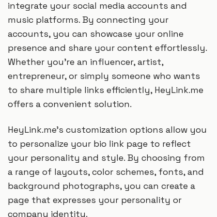
integrate your social media accounts and
music platforms. By connecting your
accounts, you can showcase your online
presence and share your content effortlessly.
Whether you're an influencer, artist,
entrepreneur, or simply someone who wants
to share multiple links efficiently, HeyLink.me
offers a convenient solution.
HeyLink.me's customization options allow you
to personalize your bio link page to reflect
your personality and style. By choosing from
a range of layouts, color schemes, fonts, and
background photographs, you can create a
page that expresses your personality or
company identity.