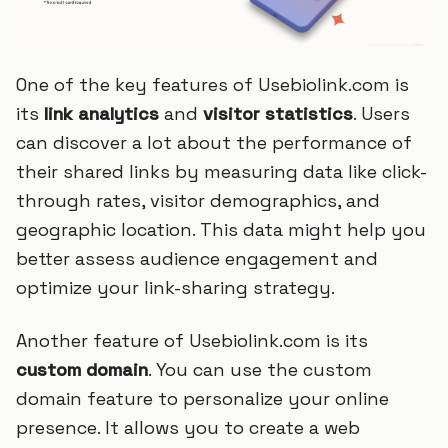
One of the key features of Usebiolink.com is
its
link analytics
and
visitor statistics
. Users
can discover a lot about the performance of
their shared links by measuring data like click-
through rates, visitor demographics, and
geographic location. This data might help you
better assess audience engagement and
optimize your link-sharing strategy.
Another feature of Usebiolink.com is its
custom domain
. You can use the custom
domain feature to personalize your online
presence. It allows you to create a web