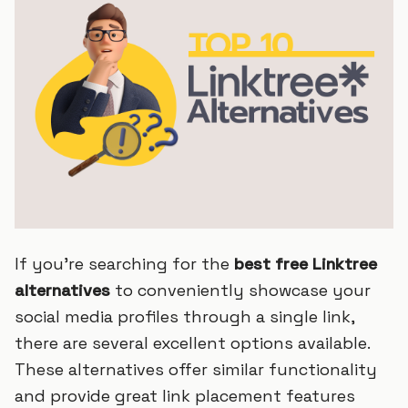
If you're searching for the
best free Linktree
alternatives
to conveniently showcase your
social media profiles through a single link,
there are several excellent options available.
These alternatives offer similar functionality
and provide great link placement features