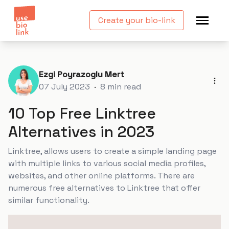
Create your bio-link
Ezgi Poyrazoglu Mert
07 July 2023
·
8
min read
10 Top Free Linktree
Alternatives in 2023
Linktree, allows users to create a simple landing page
with multiple links to various social media profiles,
websites, and other online platforms. There are
numerous free alternatives to Linktree that offer
similar functionality.