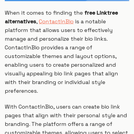
When it comes to finding the
free Linktree
alternatives
,
ContactInBio
is a notable
platform that allows users to effectively
manage and personalize their bio links.
ContactInBio provides a range of
customizable themes and layout options,
enabling users to create personalized and
visually appealing bio link pages that align
with their branding or individual style
preferences.
With ContactInBio, users can create bio link
pages that align with their personal style and
branding. The platform offers a range of
customizable themes, allowing users to select