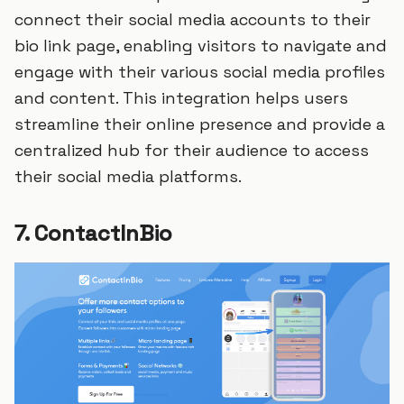
connect their social media accounts to their
bio link page, enabling visitors to navigate and
engage with their various social media profiles
and content. This integration helps users
streamline their online presence and provide a
centralized hub for their audience to access
their social media platforms.
7. ContactInBio