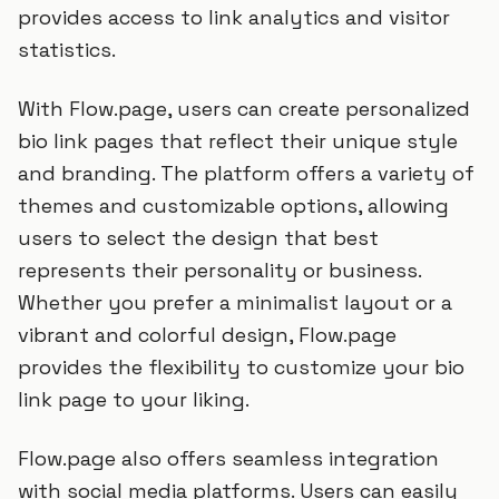
provides access to link analytics and visitor
statistics.
With Flow.page, users can create personalized
bio link pages that reflect their unique style
and branding. The platform offers a variety of
themes and customizable options, allowing
users to select the design that best
represents their personality or business.
Whether you prefer a minimalist layout or a
vibrant and colorful design, Flow.page
provides the flexibility to customize your bio
link page to your liking.
Flow.page also offers seamless integration
with social media platforms. Users can easily