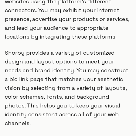
websites using the platform's different
connectors. You may exhibit your internet
presence, advertise your products or services,
and lead your audience to appropriate
locations by integrating these platforms.
Shorby provides a variety of customized
design and layout options to meet your
needs and brand identity. You may construct
a bio link page that matches your aesthetic
vision by selecting from a variety of layouts,
color schemes, fonts, and background
photos. This helps you to keep your visual
identity consistent across all of your web
channels.