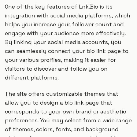
One of the key features of Lnk.Bio is its
integration with social media platforms, which
helps you increase your follower count and
engage with your audience more effectively.
By linking your social media accounts, you
can seamlessly connect your bio link page to
your various profiles, making it easier for
visitors to discover and follow you on
different platforms.
The site offers customizable themes that
allow you to design a bio link page that
corresponds to your own brand or aesthetic
preferences. You may select from a wide range
of themes, colors, fonts, and background