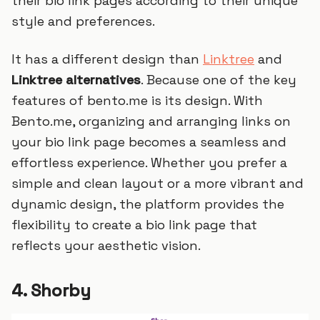
their bio link pages according to their unique
style and preferences.
It has a different design than
Linktree
and
Linktree alternatives
. Because one of the key
features of bento.me is its design. With
Bento.me, organizing and arranging links on
your bio link page becomes a seamless and
effortless experience. Whether you prefer a
simple and clean layout or a more vibrant and
dynamic design, the platform provides the
flexibility to create a bio link page that
reflects your aesthetic vision.
4. Shorby