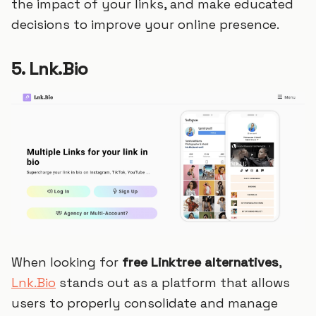
the impact of your links, and make educated
decisions to improve your online presence.
5. Lnk.Bio
When looking for
free Linktree alternatives
,
Lnk.Bio
stands out as a platform that allows
users to properly consolidate and manage