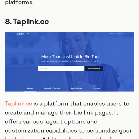
platforms.
8. Taplink.cc
Taplink.cc
is a platform that enables users to
create and manage their bio link pages. It
offers various layout options and
customization capabilities to personalize your