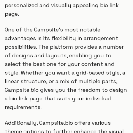
personalized and visually appealing bio link
page.
One of the Campsite's most notable
advantages is its flexibility in arrangement
possibilities. The platform provides a number
of designs and layouts, enabling you to
select the best one for your content and
style. Whether you want a grid-based style, a
linear structure, or a mix of multiple parts,
Campsite.bio gives you the freedom to design
a bio link page that suits your individual
requirements.
Additionally, Campsite.bio offers various
theme options to further enhance the visual