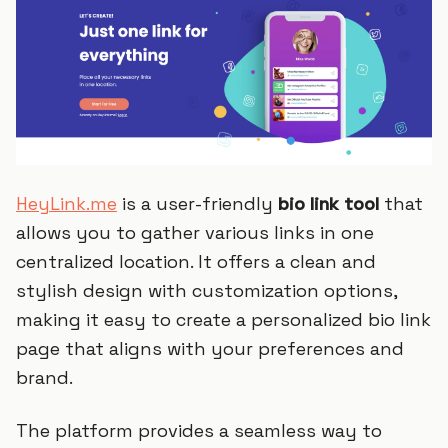
HeyLink.me
is a user-friendly
bio link tool
that
allows you to gather various links in one
centralized location. It offers a clean and
stylish design with customization options,
making it easy to create a personalized bio link
page that aligns with your preferences and
brand.
The platform provides a seamless way to