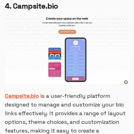
4. Campsite.bio
Campsite.bio
is a user-friendly platform
designed to manage and customize your bio
links effectively. It provides a range of layout
options, theme choices, and customization
features, making it easy to create a