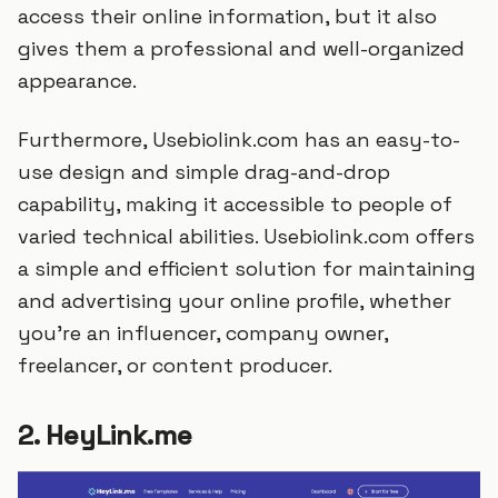
access their online information, but it also
gives them a professional and well-organized
appearance.
Furthermore, Usebiolink.com has an easy-to-
use design and simple drag-and-drop
capability, making it accessible to people of
varied technical abilities. Usebiolink.com offers
a simple and efficient solution for maintaining
and advertising your online profile, whether
you're an influencer, company owner,
freelancer, or content producer.
2. HeyLink.me