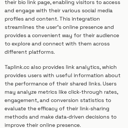
their bio link page, enabling visitors to access
and engage with their various social media
profiles and content. This integration
streamlines the user's online presence and
provides a convenient way for their audience
to explore and connect with them across
different platforms.
Taplink.cc also provides link analytics, which
provides users with useful information about
the performance of their shared links. Users
may analyze metrics like click-through rates,
engagement, and conversion statistics to
evaluate the efficacy of their link-sharing
methods and make data-driven decisions to
improve their online presence.