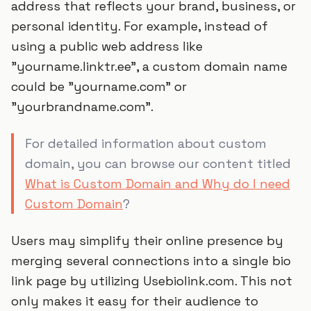
address that reflects your brand, business, or
personal identity. For example, instead of
using a public web address like
"yourname.linktr.ee", a custom domain name
could be "yourname.com" or
"yourbrandname.com".
For detailed information about custom
domain, you can browse our content titled
What is Custom Domain and Why do I need
Custom Domain
?
Users may simplify their online presence by
merging several connections into a single bio
link page by utilizing Usebiolink.com. This not
only makes it easy for their audience to