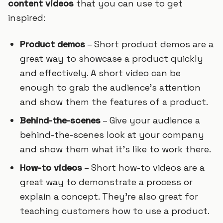
content videos
that you can use to get
inspired:
Product demos
– Short product demos are a
great way to showcase a product quickly
and effectively. A short video can be
enough to grab the audience’s attention
and show them the features of a product.
Behind-the-scenes
– Give your audience a
behind-the-scenes look at your company
and show them what it’s like to work there.
How-to videos
– Short how-to videos are a
great way to demonstrate a process or
explain a concept. They’re also great for
teaching customers how to use a product.