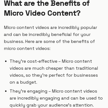
What are the Benefits of
Micro Video Content?
Micro content videos are incredibly popular
and can be incredibly beneficial for your
business. Here are some of the benefits of
micro content videos:
They’re cost-effective – Micro content
videos are much cheaper than traditional
videos, so they’re perfect for businesses
on a budget.
They’re engaging – Micro content videos
are incredibly engaging and can be used to
quickly grab your audience’s attention.