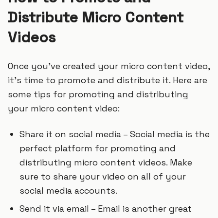
Distribute Micro Content
Videos
Once you’ve created your micro content video,
it’s time to promote and distribute it. Here are
some tips for promoting and distributing
your micro content video:
Share it on social media – Social media is the
perfect platform for promoting and
distributing micro content videos. Make
sure to share your video on all of your
social media accounts.
Send it via email – Email is another great