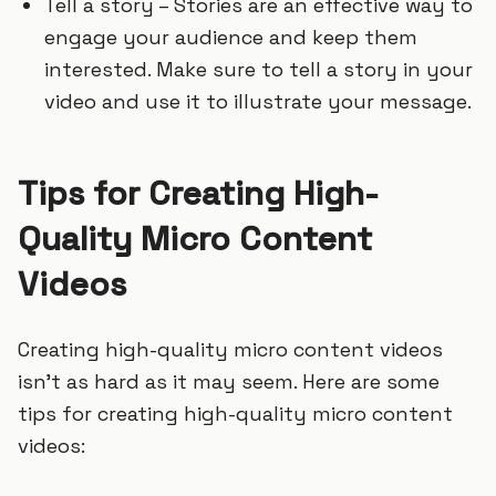
Tell a story – Stories are an effective way to
engage your audience and keep them
interested. Make sure to tell a story in your
video and use it to illustrate your message.
Tips for Creating High-
Quality Micro Content
Videos
Creating high-quality micro content videos
isn’t as hard as it may seem. Here are some
tips for creating high-quality micro content
videos: