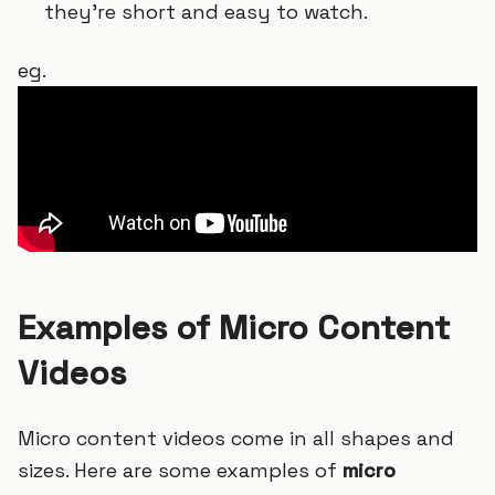
they’re short and easy to watch.
eg.
Examples of Micro Content
Videos
Micro content videos come in all shapes and
sizes. Here are some examples of
micro