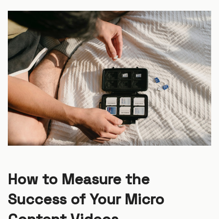
How to Measure the
Success of Your Micro