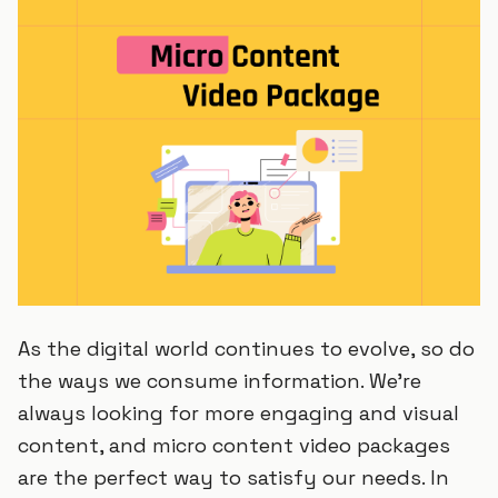
As the digital world continues to evolve, so do
the ways we consume information. We’re
always looking for more engaging and visual
content, and micro content video packages
are the perfect way to satisfy our needs. In