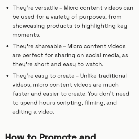
They’re versatile – Micro content videos can
be used for a variety of purposes, from
showcasing products to highlighting key
moments.
They’re shareable – Micro content videos
are perfect for sharing on social media, as
they’re short and easy to watch.
They’re easy to create – Unlike traditional
videos, micro content videos are much
faster and easier to create. You don’t need
to spend hours scripting, filming, and
editing a video.
How to Promote and