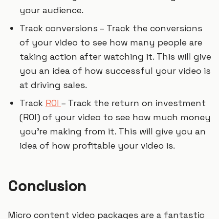
your audience.
Track conversions – Track the conversions
of your video to see how many people are
taking action after watching it. This will give
you an idea of how successful your video is
at driving sales.
Track
ROI
– Track the return on investment
(ROI) of your video to see how much money
you’re making from it. This will give you an
idea of how profitable your video is.
Conclusion
Micro content video packages are a fantastic