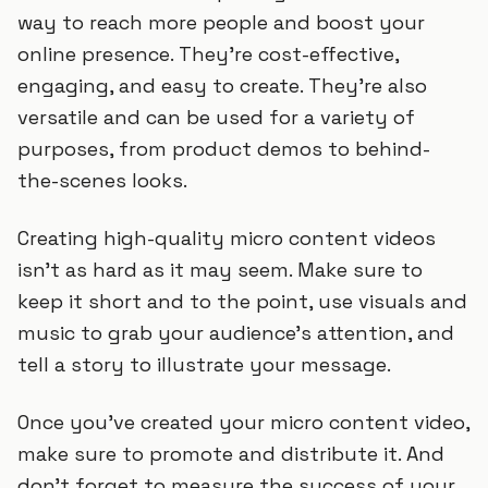
way to reach more people and boost your
online presence. They’re cost-effective,
engaging, and easy to create. They’re also
versatile and can be used for a variety of
purposes, from product demos to behind-
the-scenes looks.
Creating high-quality micro content videos
isn't as hard as it may seem. Make sure to
keep it short and to the point, use visuals and
music to grab your audience’s attention, and
tell a story to illustrate your message.
Once you’ve created your micro content video,
make sure to promote and distribute it. And
don’t forget to measure the success of your