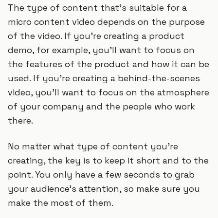
The type of content that’s suitable for a
micro content video depends on the purpose
of the video. If you’re creating a product
demo, for example, you’ll want to focus on
the features of the product and how it can be
used. If you’re creating a behind-the-scenes
video, you’ll want to focus on the atmosphere
of your company and the people who work
there.
No matter what type of content you’re
creating, the key is to keep it short and to the
point. You only have a few seconds to grab
your audience’s attention, so make sure you
make the most of them.