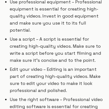
Use professional equipment – Professional
equipment is essential for creating high-
quality videos. Invest in good equipment
and make sure you use it to its full
potential.
Use a script – A script is essential for
creating high-quality videos. Make sure to
write a script before you start filming and
make sure it’s concise and to the point.
Edit your video – Editing is an important
part of creating high-quality videos. Make
sure to edit your video to make it look
professional and polished.
Use the right software – Professional video
editing software is essential for creating