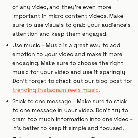
of any video, and they’re even more
important in micro content videos. Make
sure to use visuals to grab your audience’s
attention and keep them engaged.
Use music – Music is a great way to add
emotion to your video and make it more
engaging. Make sure to choose the right
music for your video and use it sparingly.
Don't forget to check out our blog post for
trending Instagram reels music
.
Stick to one message – Make sure to stick
to one message in your video. Don’t try to
cram too much information into one video –
it’s better to keep it simple and focused.