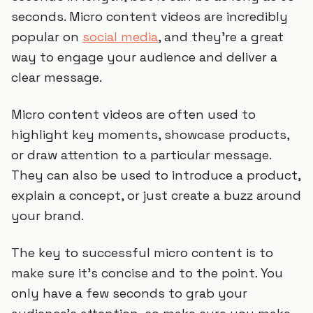
seconds. Micro content videos are incredibly
popular on
social media
, and they’re a great
way to engage your audience and deliver a
clear message.
Micro content videos are often used to
highlight key moments, showcase products,
or draw attention to a particular message.
They can also be used to introduce a product,
explain a concept, or just create a buzz around
your brand.
The key to successful micro content is to
make sure it’s concise and to the point. You
only have a few seconds to grab your