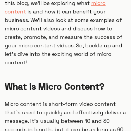
this blog, we’ll be exploring what
micro
content
is and how it can benefit your
business. We’ll also look at some examples of
micro content videos and discuss how to
create, promote, and measure the success of
your micro content videos. So, buckle up and
let’s dive into the exciting world of micro
content!
What is Micro Content?
Micro content is short-form video content
that’s used to quickly and effectively deliver a
message. It’s usually between 10 and 30
seconds in length, but it can be as long as 60