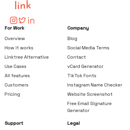
For Work
Company
Overview
Blog
How it works
Social Media Terms
Linktree Alternative
Contact
Use Cases
vCard Generator
All features
TikTok Fonts
Customers
Instagram Name Checker
Pricing
Website Screenshot
Free Email Signature
Generator
Support
Legal