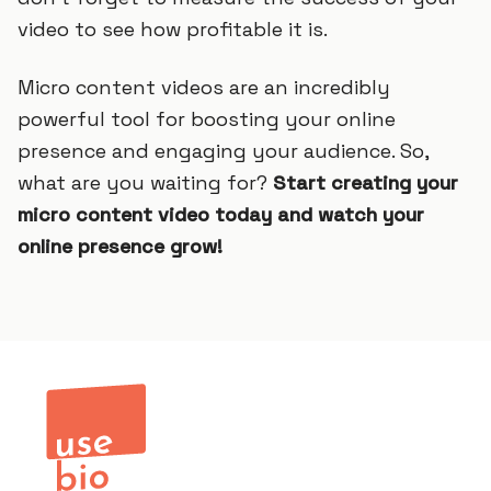
video to see how profitable it is.
Micro content videos are an incredibly
powerful tool for boosting your online
presence and engaging your audience. So,
what are you waiting for?
Start creating your
micro content video today and watch your
online presence grow!