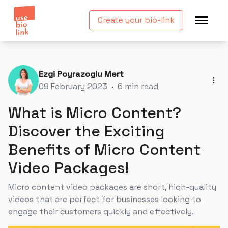
Create your bio-link
Ezgi Poyrazoglu Mert
09 February 2023
·
6
min read
What is Micro Content?
Discover the Exciting
Benefits of Micro Content
Video Packages!
Micro content video packages are short, high-quality
videos that are perfect for businesses looking to
engage their customers quickly and effectively.