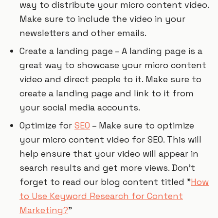
way to distribute your micro content video.
Make sure to include the video in your
newsletters and other emails.
Create a landing page – A landing page is a
great way to showcase your micro content
video and direct people to it. Make sure to
create a landing page and link to it from
your social media accounts.
Optimize for
SEO
– Make sure to optimize
your micro content video for SEO. This will
help ensure that your video will appear in
search results and get more views.
Don't
forget to read our blog content titled "
How
to Use Keyword Research for Content
Marketing?
"