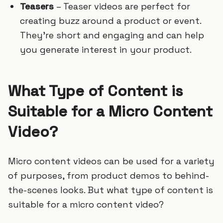
Teasers
– Teaser videos are perfect for
creating buzz around a product or event.
They’re short and engaging and can help
you generate interest in your product.
What Type of Content is
Suitable for a Micro Content
Video?
Micro content videos can be used for a variety
of purposes, from product demos to behind-
the-scenes looks. But what type of content is
suitable for a micro content video?