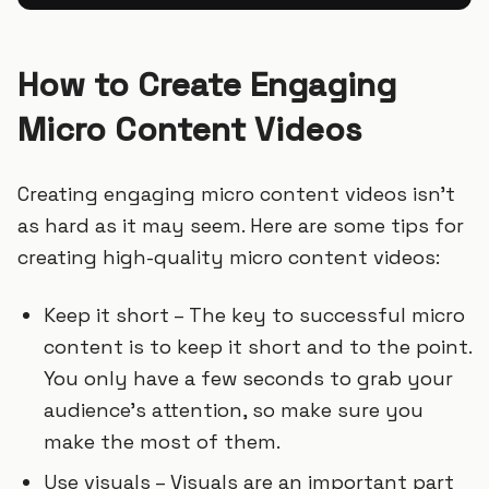
How to Create Engaging
Micro Content Videos
Creating engaging micro content videos isn’t
as hard as it may seem. Here are some tips for
creating high-quality micro content videos:
Keep it short – The key to successful micro
content is to keep it short and to the point.
You only have a few seconds to grab your
audience’s attention, so make sure you
make the most of them.
Use visuals – Visuals are an important part