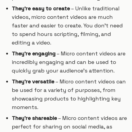
They’re easy to create
– Unlike traditional
videos, micro content videos are much
faster and easier to create. You don’t need
to spend hours scripting, filming, and
editing a video.
They’re engaging
– Micro content videos are
incredibly engaging and can be used to
quickly grab your audience’s attention.
They’re versatile
– Micro content videos can
be used for a variety of purposes, from
showcasing products to highlighting key
moments.
They’re shareable
– Micro content videos are
perfect for sharing on social media, as