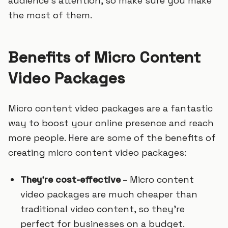
audience’s attention, so make sure you make
the most of them.
Benefits of Micro Content
Video Packages
Micro content video packages are a fantastic
way to boost your online presence and reach
more people. Here are some of the benefits of
creating micro content video packages:
They’re cost-effective
– Micro content
video packages are much cheaper than
traditional video content, so they’re
perfect for businesses on a budget.