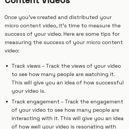
Content Videos
Once you’ve created and distributed your
micro content video, it’s time to measure the
success of your video. Here are some tips for
measuring the success of your micro content
video:
Track views – Track the views of your video
to see how many people are watching it.
This will give you an idea of how successful
your video is.
Track engagement – Track the engagement
of your video to see how many people are
interacting with it. This will give you an idea
of how well your video is resonating with