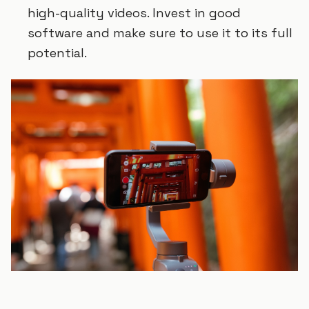
high-quality videos. Invest in good
software and make sure to use it to its full
potential.